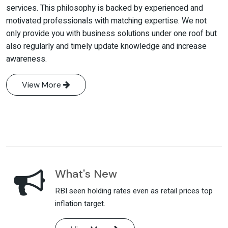
services. This philosophy is backed by experienced and
motivated professionals with matching expertise. We not
only provide you with business solutions under one roof but
also regularly and timely update knowledge and increase
awareness.
View More
What's New
RBI seen holding rates even as retail prices top
inflation target.