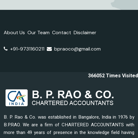
About Us
Our Team
Contact
Disclaimer
+91-9731160211
bpraoco@gmail.com
366052
Times Visited
B. P. Rao & Co. was established in Bangalore, India in 1976 by
B.P.RAO. We are a firm of CHARTERED ACCOUNTANTS with
more than 49 years of presence in the knowledge field having