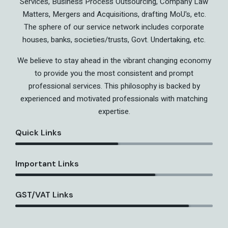
Services, Business Process Outsourcing, Company Law
Matters, Mergers and Acquisitions, drafting MoU's, etc.
The sphere of our service network includes corporate
houses, banks, societies/trusts, Govt. Undertaking, etc.
We believe to stay ahead in the vibrant changing economy
to provide you the most consistent and prompt
professional services. This philosophy is backed by
experienced and motivated professionals with matching
expertise.
Quick Links
Important Links
GST/VAT Links