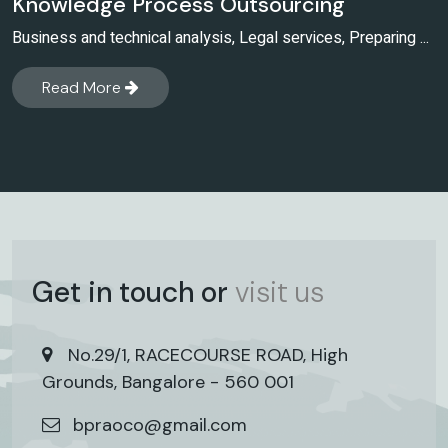
Knowledge Process Outsourcing
Business and technical analysis, Legal services, Preparing ...
Read More
Get in touch or
visit us
No.29/1, RACECOURSE ROAD, High
Grounds, Bangalore - 560 001
bpraoco@gmail.com