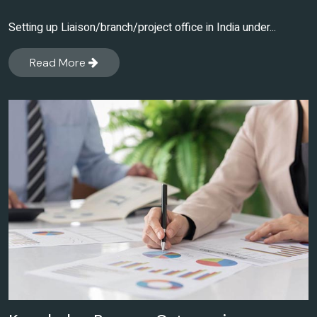
Setting up Liaison/branch/project office in India under...
Read More