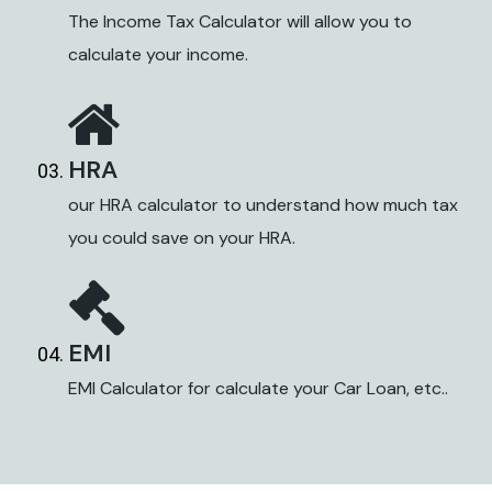
The Income Tax Calculator will allow you to
calculate your income.
HRA
our HRA calculator to understand how much tax
you could save on your HRA.
EMI
EMI Calculator for calculate your Car Loan, etc..