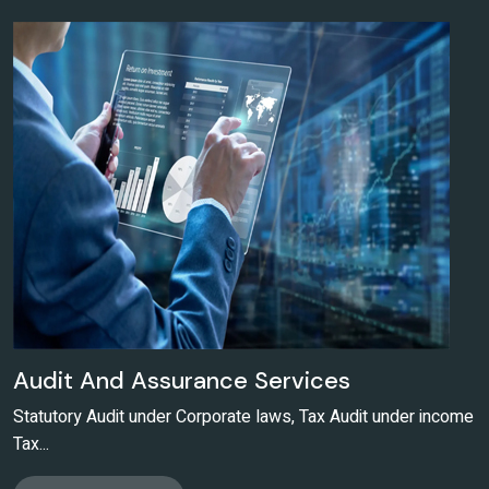
Audit And Assurance Services
Statutory Audit under Corporate laws, Tax Audit under income
Tax...