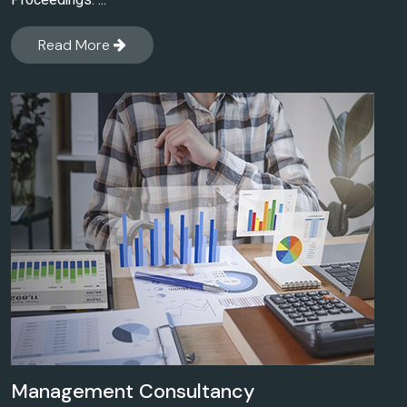
Proceedings. ...
Read More
Management Consultancy