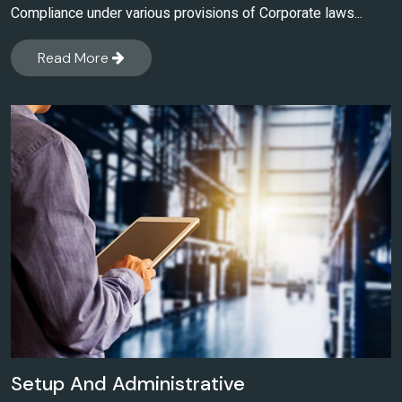
Compliance under various provisions of Corporate laws...
Read More
Setup And Administrative