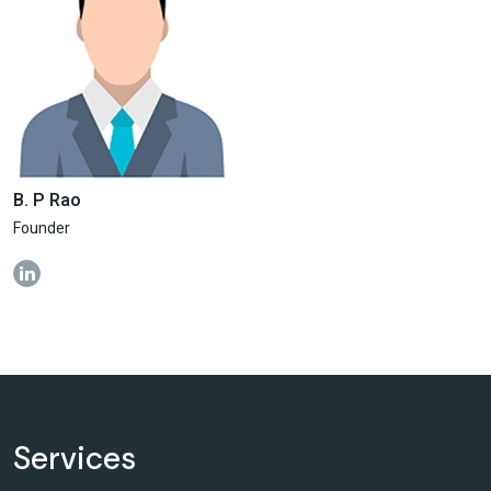
B. P Rao
Founder
Services