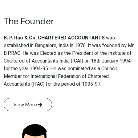
The Founder
B. P. Rao & Co, CHARTERED ACCOUNTANTS
was
established in Bangalore, India in 1976. It was founded by Mr.
B.P.RAO. He was Elected as the President of the Institute of
Chartered of Accountants India (ICAI) on 18th January 1994
for the year 1994-95. He was nominated as a Council
Member for International Federation of Chartered
Accountants (IFAC) for the period of 1995-97.
View More