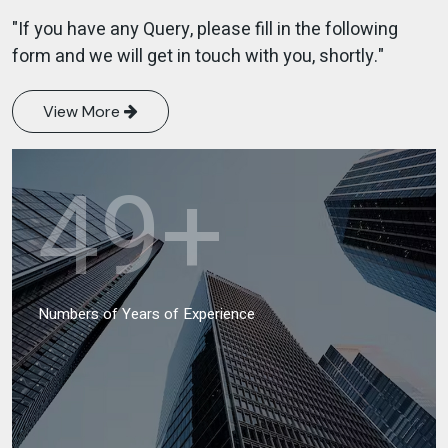
"If you have any Query, please fill in the following
form and we will get in touch with you, shortly."
View More
49
+
Numbers of Years of Experience