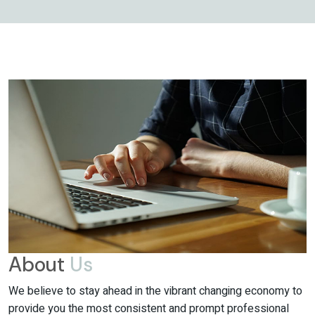
About
Us
We believe to stay ahead in the vibrant changing economy to
provide you the most consistent and prompt professional