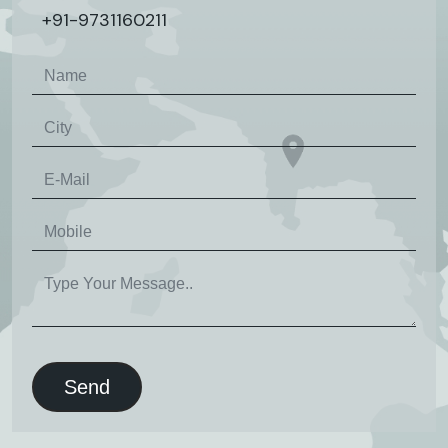
+91-9731160211