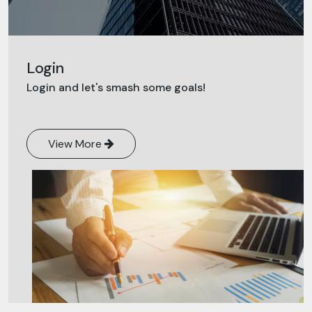
Login
Login and let's smash some goals!
View More