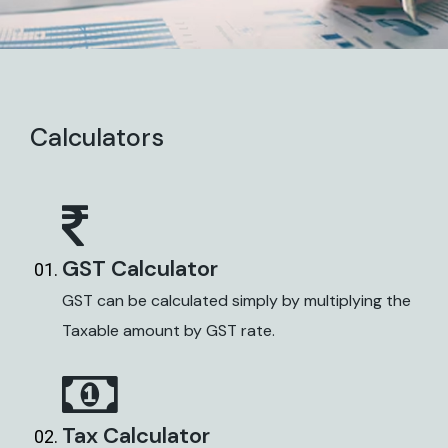
Calculators
GST Calculator
GST can be calculated simply by multiplying the
Taxable amount by GST rate.
Tax Calculator