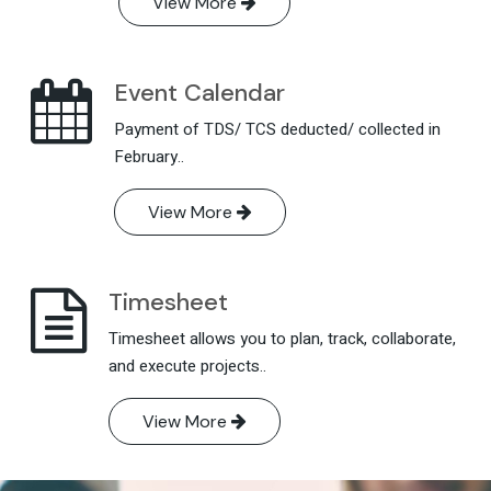
View More
Event Calendar
Payment of TDS/ TCS deducted/ collected in
February..
View More
Timesheet
Timesheet allows you to plan, track, collaborate,
and execute projects..
View More