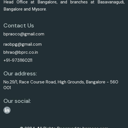
Head Office at Bangalore, and branches at Basavanagudi,
Bangalore and Mysore.
Contact Us
bpraoco@gmail.com
raobpg@gmail.com
bhrao@bprc.co.in
+91-9731160211
Our address:
No.29/1, Race Course Road, High Grounds, Bangalore - 560
001
Our social: