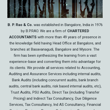
B. P. Rao & Co.
was established in Bangalore, India in 1976
by B.P.RAO. We are a firm of
CHARTERED
ACCOUNTANTS
with more than 49 years of presence in
the knowledge field having Head Office at Bangalore, and
branches at Basavanagudi, Bangalore and Mysore. The
firm has been synthesizing the learning from a vast
experience-base and converting them into advantage for
its clients. We provide all services related to Accounting,
Auditing and Assurance Services including internal audits,
Bank Audits (including concurrent audits, bank branch
audits, central bank audits, risk based internal audits, etc),
Trust Audits, PSU Audits, Direct Tax (including Transfer
Pricing) and Indirect Tax Consultancy, Due Diligence
Services, Tax Consultancy, Ind AS Consultancy, Financial