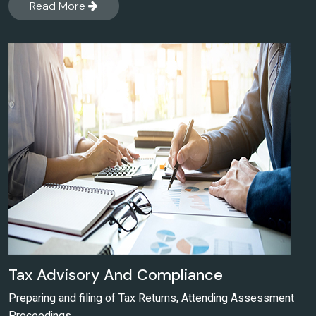
Read More
Tax Advisory And Compliance
Preparing and filing of Tax Returns, Attending Assessment