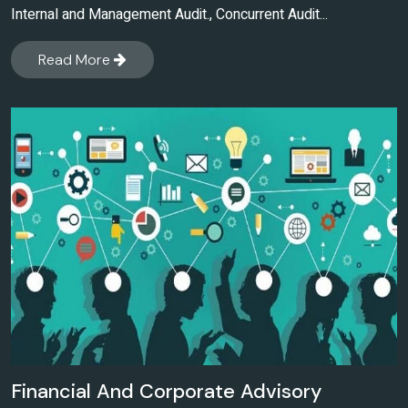
Internal and Management Audit., Concurrent Audit...
Read More
Financial And Corporate Advisory