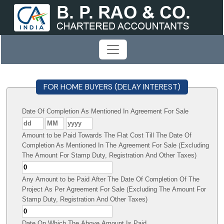
FOR HOME BUYERS (DELAY INTEREST)
Date Of Completion As Mentioned In Agreement For Sale
Amount to be Paid Towards The Flat Cost Till The Date Of
Completion As Mentioned In The Agreement For Sale (Excluding
The Amount For Stamp Duty, Registration And Other Taxes)
Any Amount to be Paid After The Date Of Completion Of The
Project As Per Agreement For Sale (Excluding The Amount For
Stamp Duty, Registration And Other Taxes)
Date On Which The Above Amount Is Paid