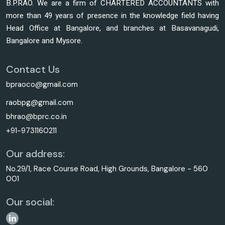
B.P.RAO. We are a firm of CHARTERED ACCOUNTANTS with
more than 49 years of presence in the knowledge field having
Head Office at Bangalore, and branches at Basavanagudi,
Bangalore and Mysore.
Contact Us
bpraoco@gmail.com
raobpg@gmail.com
bhrao@bprc.co.in
+91-9731160211
Our address:
No.29/1, Race Course Road, High Grounds, Bangalore - 560
001
Our social: