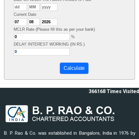
Current Date
MCLR Rate (Please fill this as per your bank)
%
DELAY INTEREST WORKING (IN RS.)
366168
Times Visited
B. P. Rao & Co. was established in Bangalore, India in 1976 by